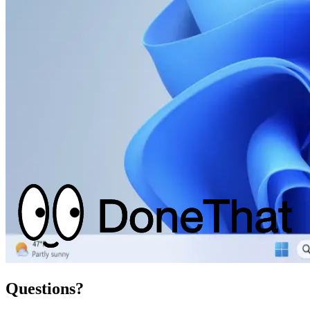
Questions?