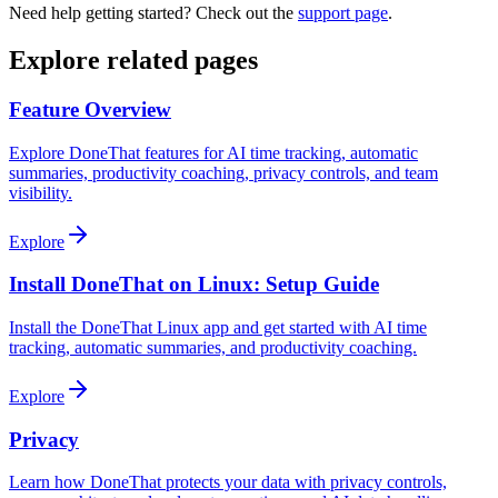
Need help getting started? Check out the
support page
.
Explore related pages
Feature Overview
Explore DoneThat features for AI time tracking, automatic
summaries, productivity coaching, privacy controls, and team
visibility.
Explore
Install DoneThat on Linux: Setup Guide
Install the DoneThat Linux app and get started with AI time
tracking, automatic summaries, and productivity coaching.
Explore
Privacy
Learn how DoneThat protects your data with privacy controls,