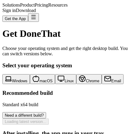
Solutions
Product
Pricing
Resources
Sign in
Download
Get the App
Get DoneThat
Choose your operating system and get the right desktop build. You
can switch versions below.
Select your operating system
Windows
macOS
Linux
Chrome
Email
Recommended build
Standard x64 build
Need a different build?
Loading latest version...
After installing, the app runs in your tray