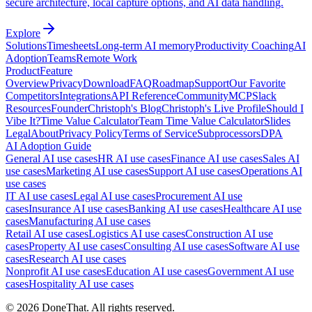
secure architecture, local capture options, and AI data handling.
Explore
Solutions
Timesheets
Long-term AI memory
Productivity Coaching
AI
Adoption
Teams
Remote Work
Product
Feature
Overview
Privacy
Download
FAQ
Roadmap
Support
Our Favorite
Competitors
Integrations
API Reference
Community
MCP
Slack
Resources
Founder
Christoph's Blog
Christoph's Live Profile
Should I
Vibe It?
Time Value Calculator
Team Time Value Calculator
Slides
Legal
About
Privacy Policy
Terms of Service
Subprocessors
DPA
AI Adoption Guide
General AI use cases
HR AI use cases
Finance AI use cases
Sales AI
use cases
Marketing AI use cases
Support AI use cases
Operations AI
use cases
IT AI use cases
Legal AI use cases
Procurement AI use
cases
Insurance AI use cases
Banking AI use cases
Healthcare AI use
cases
Manufacturing AI use cases
Retail AI use cases
Logistics AI use cases
Construction AI use
cases
Property AI use cases
Consulting AI use cases
Software AI use
cases
Research AI use cases
Nonprofit AI use cases
Education AI use cases
Government AI use
cases
Hospitality AI use cases
©
2026
DoneThat. All rights reserved.