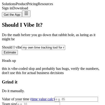
Solutions
Product
Pricing
Resources
Sign in
Download
Get the App
Should I Vibe It?
Do the math before you go down that rabbit hole, as luring as it
might be
Should I vibe
Estimate
Heads up
this is vibe-coded slop and probably has bugs, verify the numbers,
don't use this for actual business decisions
Grind it
Do it manually.
Value of your time
(time value calc)
Team size