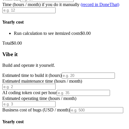
Time (hours / month) if you do it manually
(record in DoneThat)
Yearly cost
Run calculation to see itemized costs
$0.00
Total
$0.00
Vibe it
Build and operate it yourself.
Estimated time to build it (hours)
Estimated maintenance time (hours / month)
AI coding token cost per hour
Estimated operating time (hours / month)
Business cost of bugs (USD / month)
Yearly cost