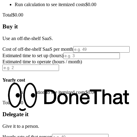
Run calculation to see itemized costs
$0.00
Total
$0.00
Buy it
Use an off-the-shelf SaaS.
Cost of off-the-shelf SaaS per month
Estimated time to set up (hours)
Estimated time to operate (hours / month)
Yearly cost
Run calculation to see itemized costs
$0.00
Total
$0.00
Delegate it
Give it to a person.
Hourly rate of that person