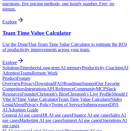
questions, five pricing methods, one hourly number. Free, no
signup.
Explore
Team Time Value Calculator
Use the DoneThat Team Time Value Calculator to estimate the ROI
of productivity improvements across your team.
Explore
Solutions
Timesheets
Long-term AI memory
Productivity Coaching
AI
Adoption
Teams
Remote Work
Product
Feature
Overview
Privacy
Download
FAQ
Roadmap
Support
Our Favorite
Competitors
Integrations
API Reference
Community
MCP
Slack
Resources
Founder
Christoph's Blog
Christoph's Live Profile
Should I
Vibe It?
Time Value Calculator
Team Time Value Calculator
Slides
Legal
About
Privacy Policy
Terms of Service
Subprocessors
DPA
AI Adoption Guide
General AI use cases
HR AI use cases
Finance AI use cases
Sales AI
use cases
Marketing AI use cases
Support AI use cases
Operations AI
use cases
IT AI use cases
Legal AI use cases
Procurement AI use