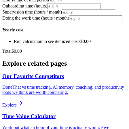
Onboarding time (hours)
Supervision time (hours / month)
Doing the work time (hours / month)
Yearly cost
Run calculation to see itemized costs
$0.00
Total
$0.00
Explore related pages
Our Favorite Competitors
DoneThat vs time tracking, AI memory, coaching, and productivity
tools we think are worth comparing.
Explore
Time Value Calculator
Work out what an hour of your time is actually worth. Five