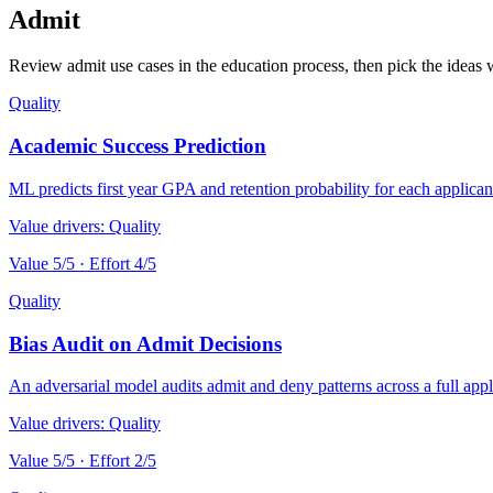
Admit
Review admit use cases in the education process, then pick the ideas w
Quality
Academic Success Prediction
ML predicts first year GPA and retention probability for each applica
Value drivers:
Quality
Value
5
/5 · Effort
4
/5
Quality
Bias Audit on Admit Decisions
An adversarial model audits admit and deny patterns across a full appl
Value drivers:
Quality
Value
5
/5 · Effort
2
/5