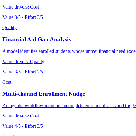
Value drivers:
Cost
Value
3
/5 · Effort
3
/5
Quality
Financial Aid Gap Analysis
A model identifies enrolled students whose unmet financial need exceed
Value drivers:
Quality
Value
3
/5 · Effort
2
/5
Cost
Multi-channel Enrollment Nudge
An agentic workflow monitors incomplete enrollment tasks and trigger
Value drivers:
Cost
Value
4
/5 · Effort
3
/5