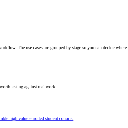
workflow. The use cases are grouped by stage so you can decide where AI
worth testing against real work.
mble high value enrolled student cohorts.