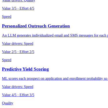
Value drivers:
Quality
Value
3
/5 · Effort
4
/5
Speed
Personalized Outreach Generation
An LLM generates individualized email and SMS messages for each pr
Value drivers:
Speed
Value
2
/5 · Effort
2
/5
Speed
Predictive Yield Scoring
ML scores each prospect on application and enrollment probability so a
Value drivers:
Speed
Value
4
/5 · Effort
3
/5
Quality