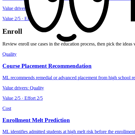
Value drivers:
Speed
Value
2
/5 · Effort
2
/5
Enroll
Review enroll use cases in the education process, then pick the ideas 
Quality
Course Placement Recommendation
ML recommends remedial or advanced placement from high school reco
Value drivers:
Quality
Value
2
/5 · Effort
2
/5
Cost
Enrollment Melt Prediction
ML identifies admitted students at high melt risk before the enrollment