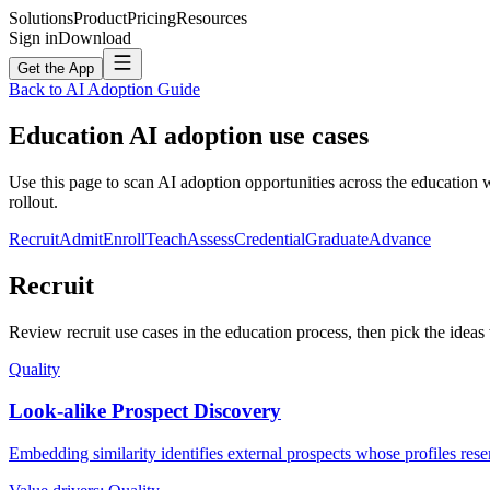
Solutions
Product
Pricing
Resources
Sign in
Download
Get the App
Back to AI Adoption Guide
Education
AI adoption use cases
Use this page to scan AI adoption opportunities across the education 
rollout.
Recruit
Admit
Enroll
Teach
Assess
Credential
Graduate
Advance
Recruit
Review recruit use cases in the education process, then pick the ideas 
Quality
Look-alike Prospect Discovery
Embedding similarity identifies external prospects whose profiles rese