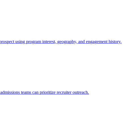
ospect using program interest, geography, and engagement history.
dmissions teams can prioritize recruiter outreach.