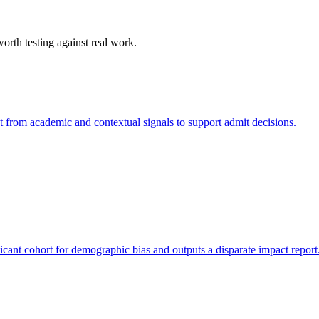
orth testing against real work.
nt from academic and contextual signals to support admit decisions.
icant cohort for demographic bias and outputs a disparate impact report