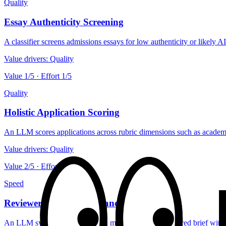
Quality
Essay Authenticity Screening
A classifier screens admissions essays for low authenticity or likely 
Value drivers:
Quality
Value
1
/5 · Effort
1
/5
Quality
Holistic Application Scoring
An LLM scores applications across rubric dimensions such as academics
Value drivers:
Quality
Value
2
/5 · Effort
5
/5
Speed
Reviewer Decision Assistance
An LLM synthesizes application materials into a structured brief with