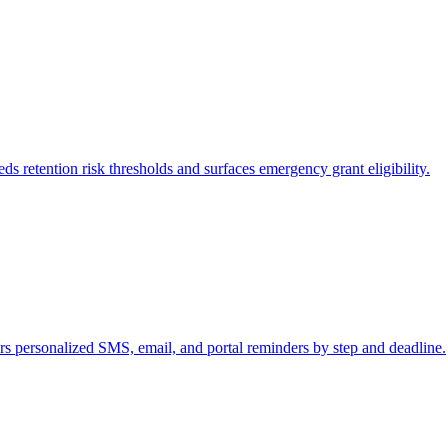
s retention risk thresholds and surfaces emergency grant eligibility.
s personalized SMS, email, and portal reminders by step and deadline.