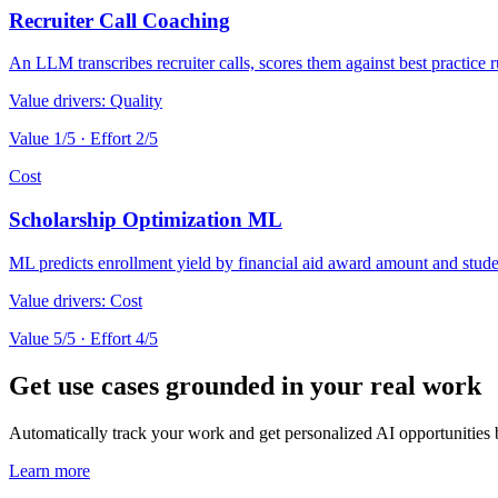
Recruiter Call Coaching
An LLM transcribes recruiter calls, scores them against best practice r
Value drivers:
Quality
Value
1
/5 · Effort
2
/5
Cost
Scholarship Optimization ML
ML predicts enrollment yield by financial aid award amount and stude
Value drivers:
Cost
Value
5
/5 · Effort
4
/5
Get use cases grounded in your real work
Automatically track your work and get personalized AI opportunities
Learn more