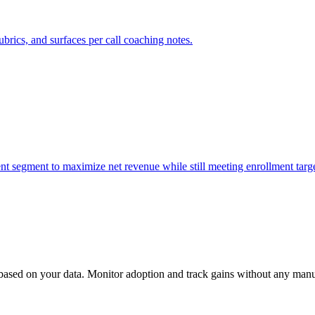
ubrics, and surfaces per call coaching notes.
nt segment to maximize net revenue while still meeting enrollment targe
 based on your data. Monitor adoption and track gains without any man