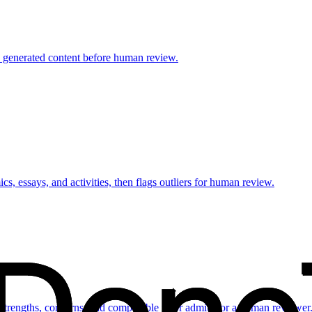
AI generated content before human review.
, essays, and activities, then flags outliers for human review.
 strengths, concerns, and comparable prior admits for a human reviewer