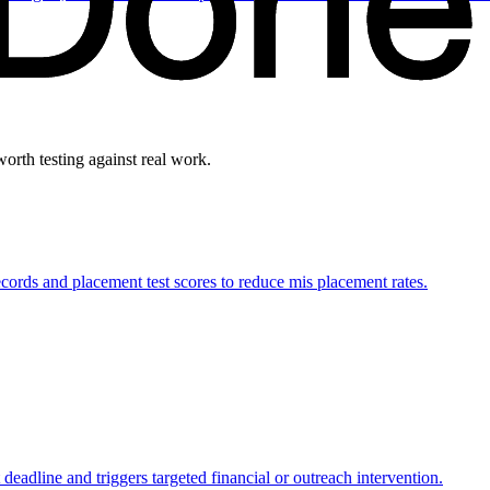
worth testing against real work.
rds and placement test scores to reduce mis placement rates.
 deadline and triggers targeted financial or outreach intervention.