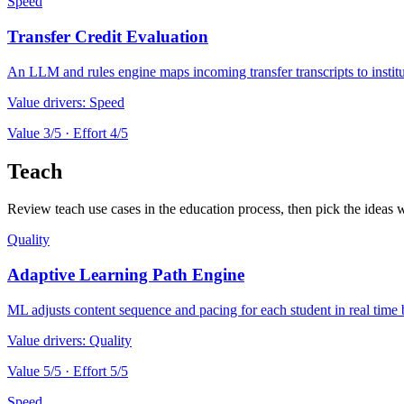
Speed
Transfer Credit Evaluation
An LLM and rules engine maps incoming transfer transcripts to institut
Value drivers:
Speed
Value
3
/5 · Effort
4
/5
Teach
Review teach use cases in the education process, then pick the ideas w
Quality
Adaptive Learning Path Engine
ML adjusts content sequence and pacing for each student in real time 
Value drivers:
Quality
Value
5
/5 · Effort
5
/5
Speed