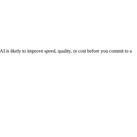
 is likely to improve speed, quality, or cost before you commit to a