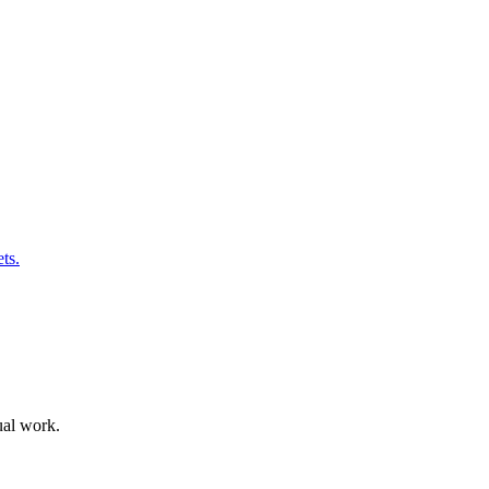
ts.
ual work.