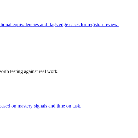
ional equivalencies and flags edge cases for registrar review.
orth testing against real work.
based on mastery signals and time on task.