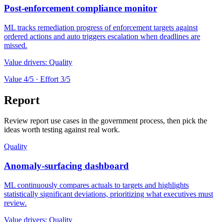
Post-enforcement compliance monitor
ML tracks remediation progress of enforcement targets against
ordered actions and auto triggers escalation when deadlines are
missed.
Value drivers:
Quality
Value
4
/5 · Effort
3
/5
Report
Review report use cases in the government process, then pick the
ideas worth testing against real work.
Quality
Anomaly-surfacing dashboard
ML continuously compares actuals to targets and highlights
statistically significant deviations, prioritizing what executives must
review.
Value drivers:
Quality