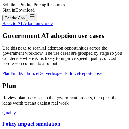
Solutions
Product
Pricing
Resources
Sign in
Download
Get the App
Back to AI Adoption Guide
Government
AI adoption use cases
Use this page to scan AI adoption opportunities across the
government workflow. The use cases are grouped by stage so you
can decide where AI is likely to improve speed, quality, or cost
before you commit to a rollout.
Plan
Fund
Authorize
Deliver
Inspect
Enforce
Report
Close
Plan
Review plan use cases in the government process, then pick the
ideas worth testing against real work.
Quality
Policy impact simulation