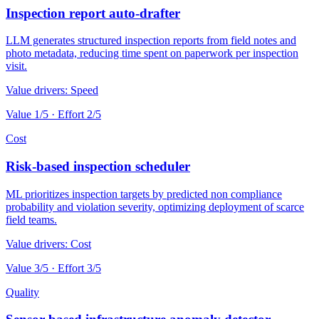
Inspection report auto-drafter
LLM generates structured inspection reports from field notes and
photo metadata, reducing time spent on paperwork per inspection
visit.
Value drivers:
Speed
Value
1
/5 · Effort
2
/5
Cost
Risk-based inspection scheduler
ML prioritizes inspection targets by predicted non compliance
probability and violation severity, optimizing deployment of scarce
field teams.
Value drivers:
Cost
Value
3
/5 · Effort
3
/5
Quality