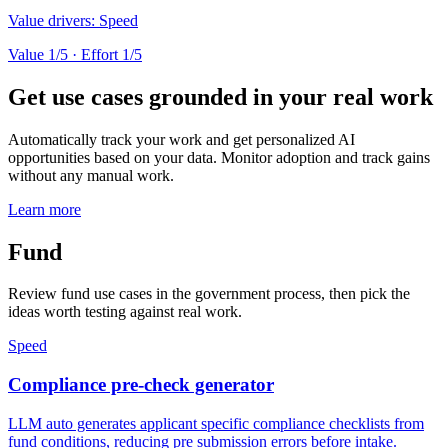
Value drivers:
Speed
Value
1
/5 · Effort
1
/5
Get use cases grounded in your real work
Automatically track your work and get personalized AI
opportunities based on your data. Monitor adoption and track gains
without any manual work.
Learn more
Fund
Review fund use cases in the government process, then pick the
ideas worth testing against real work.
Speed
Compliance pre-check generator
LLM auto generates applicant specific compliance checklists from
fund conditions, reducing pre submission errors before intake.