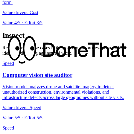
form.
Value drivers:
Cost
Value
4
/5 · Effort
3
/5
Inspect
Review inspect use cases in the government process, then pick the
ideas worth testing against real work.
Speed
Computer vision site auditor
Vision model analyzes drone and satellite imagery to detect
unauthorized construction, environmental violations, and
infrastructure defects across large geographies without site visits.
Value drivers:
Speed
Value
5
/5 · Effort
5
/5
Speed