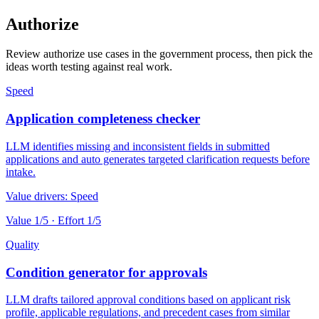
Authorize
Review authorize use cases in the government process, then pick the
ideas worth testing against real work.
Speed
Application completeness checker
LLM identifies missing and inconsistent fields in submitted
applications and auto generates targeted clarification requests before
intake.
Value drivers:
Speed
Value
1
/5 · Effort
1
/5
Quality
Condition generator for approvals
LLM drafts tailored approval conditions based on applicant risk
profile, applicable regulations, and precedent cases from similar