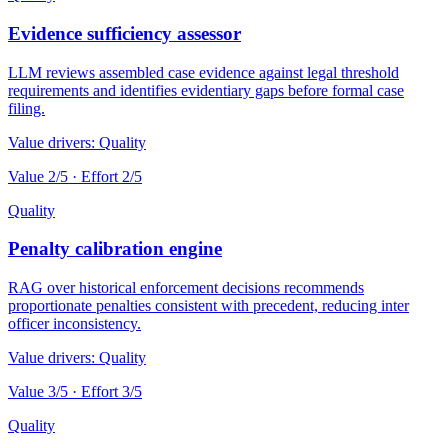
Evidence sufficiency assessor
LLM reviews assembled case evidence against legal threshold
requirements and identifies evidentiary gaps before formal case
filing.
Value drivers:
Quality
Value
2
/5 · Effort
2
/5
Quality
Penalty calibration engine
RAG over historical enforcement decisions recommends
proportionate penalties consistent with precedent, reducing inter
officer inconsistency.
Value drivers:
Quality
Value
3
/5 · Effort
3
/5
Quality