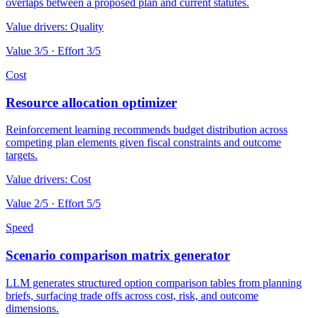
overlaps between a proposed plan and current statutes.
Value drivers:
Quality
Value
3
/5 · Effort
3
/5
Cost
Resource allocation optimizer
Reinforcement learning recommends budget distribution across
competing plan elements given fiscal constraints and outcome
targets.
Value drivers:
Cost
Value
2
/5 · Effort
5
/5
Speed
Scenario comparison matrix generator
LLM generates structured option comparison tables from planning
briefs, surfacing trade offs across cost, risk, and outcome
dimensions.