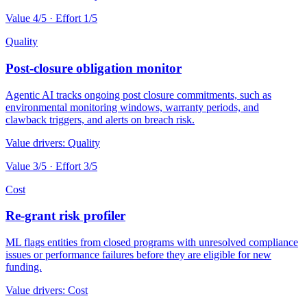
Value
4
/5 · Effort
1
/5
Quality
Post-closure obligation monitor
Agentic AI tracks ongoing post closure commitments, such as
environmental monitoring windows, warranty periods, and
clawback triggers, and alerts on breach risk.
Value drivers:
Quality
Value
3
/5 · Effort
3
/5
Cost
Re-grant risk profiler
ML flags entities from closed programs with unresolved compliance
issues or performance failures before they are eligible for new
funding.
Value drivers:
Cost