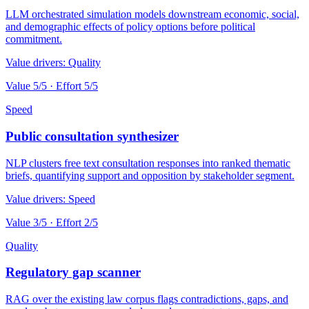
LLM orchestrated simulation models downstream economic, social,
and demographic effects of policy options before political
commitment.
Value drivers:
Quality
Value
5
/5 · Effort
5
/5
Speed
Public consultation synthesizer
NLP clusters free text consultation responses into ranked thematic
briefs, quantifying support and opposition by stakeholder segment.
Value drivers:
Speed
Value
3
/5 · Effort
2
/5
Quality
Regulatory gap scanner
RAG over the existing law corpus flags contradictions, gaps, and