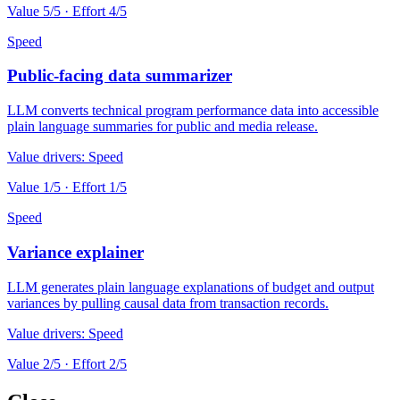
Value
5
/5 · Effort
4
/5
Speed
Public-facing data summarizer
LLM converts technical program performance data into accessible
plain language summaries for public and media release.
Value drivers:
Speed
Value
1
/5 · Effort
1
/5
Speed
Variance explainer
LLM generates plain language explanations of budget and output
variances by pulling causal data from transaction records.
Value drivers:
Speed
Value
2
/5 · Effort
2
/5