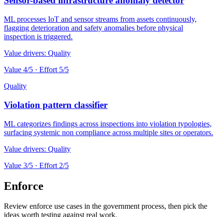
Sensor-based infrastructure anomaly detector
ML processes IoT and sensor streams from assets continuously,
flagging deterioration and safety anomalies before physical
inspection is triggered.
Value drivers:
Quality
Value
4
/5 · Effort
5
/5
Quality
Violation pattern classifier
ML categorizes findings across inspections into violation typologies,
surfacing systemic non compliance across multiple sites or operators.
Value drivers:
Quality
Value
3
/5 · Effort
2
/5
Enforce
Review enforce use cases in the government process, then pick the
ideas worth testing against real work.