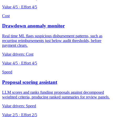
Value
4
/5 · Effort
4
/5
Cost
Drawdown anomaly monitor
Real time ML flags suspicious disbursement patterns, such as
recurring reimbursements just below audit thresholds, before
payment clears.
Value drivers:
Cost
Value
4
/5 · Effort
4
/5
Speed
Proposal scoring assistant
LLM scores and ranks funding proposals against decomposed
weighted criteria, producing ranked summaries for review panels.
Value drivers:
Speed
Value
2
/5 · Effort
2
/5