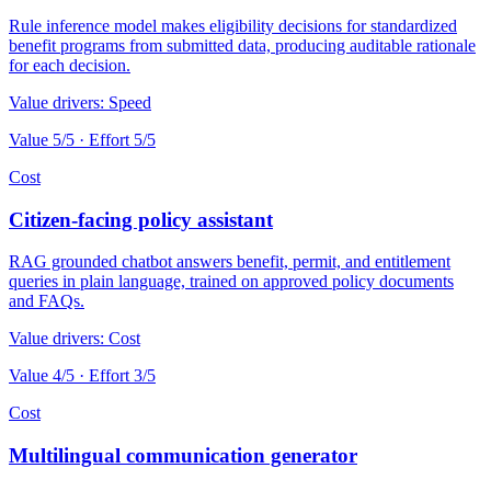
Rule inference model makes eligibility decisions for standardized
benefit programs from submitted data, producing auditable rationale
for each decision.
Value drivers:
Speed
Value
5
/5 · Effort
5
/5
Cost
Citizen-facing policy assistant
RAG grounded chatbot answers benefit, permit, and entitlement
queries in plain language, trained on approved policy documents
and FAQs.
Value drivers:
Cost
Value
4
/5 · Effort
3
/5
Cost
Multilingual communication generator