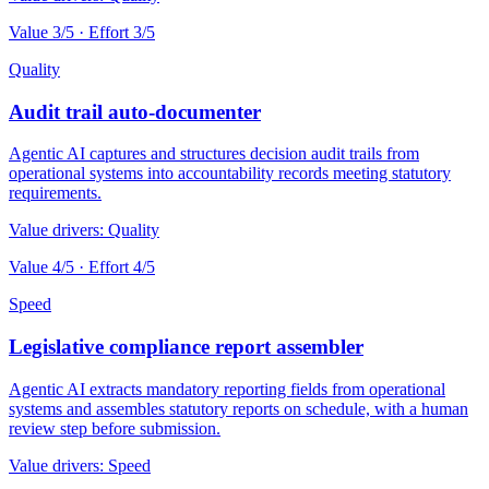
Value
3
/5 · Effort
3
/5
Quality
Audit trail auto-documenter
Agentic AI captures and structures decision audit trails from
operational systems into accountability records meeting statutory
requirements.
Value drivers:
Quality
Value
4
/5 · Effort
4
/5
Speed
Legislative compliance report assembler
Agentic AI extracts mandatory reporting fields from operational
systems and assembles statutory reports on schedule, with a human
review step before submission.
Value drivers:
Speed