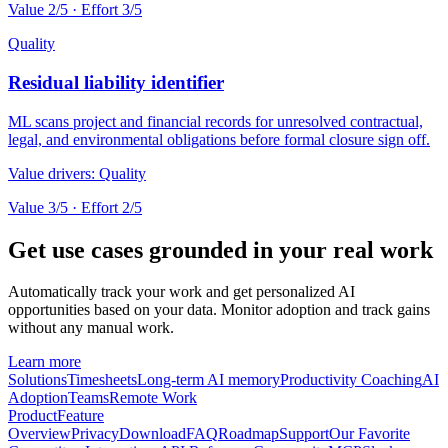
Value
2
/5 · Effort
3
/5
Quality
Residual liability identifier
ML scans project and financial records for unresolved contractual,
legal, and environmental obligations before formal closure sign off.
Value drivers:
Quality
Value
3
/5 · Effort
2
/5
Get use cases grounded in your real work
Automatically track your work and get personalized AI
opportunities based on your data. Monitor adoption and track gains
without any manual work.
Learn more
Solutions
Timesheets
Long-term AI memory
Productivity Coaching
AI
Adoption
Teams
Remote Work
Product
Feature
Overview
Privacy
Download
FAQ
Roadmap
Support
Our Favorite