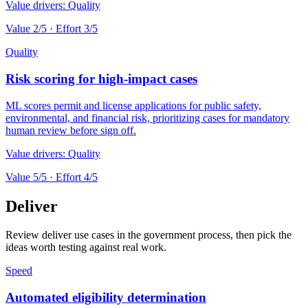
Value drivers:
Quality
Value
2
/5 · Effort
3
/5
Quality
Risk scoring for high-impact cases
ML scores permit and license applications for public safety,
environmental, and financial risk, prioritizing cases for mandatory
human review before sign off.
Value drivers:
Quality
Value
5
/5 · Effort
4
/5
Deliver
Review deliver use cases in the government process, then pick the
ideas worth testing against real work.
Speed
Automated eligibility determination