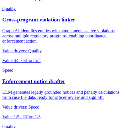
Quality
Cross-program violation linker
Graph AI identifies entities with simultaneous active violations
across multiple regulatory programs, enabling coordinated
enforcement action.
Value drivers:
Quality
Value
4
/5 · Effort
5
/5
Speed
Enforcement notice drafter
LLM generates legally grounded notices and penalty calculations
from case file data, ready for officer review and sign off.
Value drivers:
Speed
Value
1
/5 · Effort
1
/5
Quality