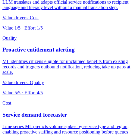
LLM translates and adapts official service notifications to recipient
language and literacy level without a manual translation step.
Value drivers:
Cost
Value
1
/5 · Effort
1
/5
Quality
Proactive entitlement alerting
ML identifies citizens eligible for unclaimed benefits from existing
records and triggers outbound notification, reducing take up gaps at
scale.
Value drivers:
Quality
Value
5
/5 · Effort
4
/5
Cost
Service demand forecaster
Time series ML predicts volume spikes by service type and region,
enabling proactive staffing and resource positioning before queues