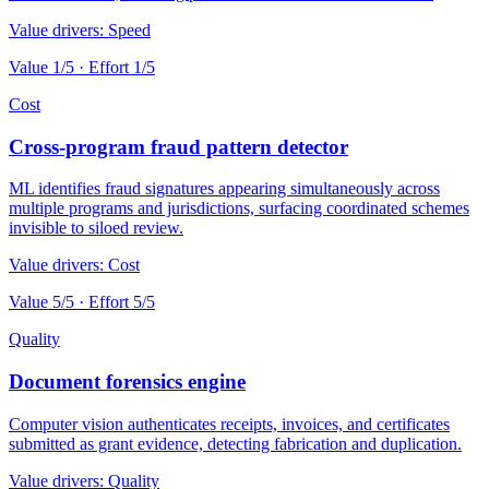
Value drivers:
Speed
Value
1
/5 · Effort
1
/5
Cost
Cross-program fraud pattern detector
ML identifies fraud signatures appearing simultaneously across
multiple programs and jurisdictions, surfacing coordinated schemes
invisible to siloed review.
Value drivers:
Cost
Value
5
/5 · Effort
5
/5
Quality
Document forensics engine
Computer vision authenticates receipts, invoices, and certificates
submitted as grant evidence, detecting fabrication and duplication.
Value drivers:
Quality