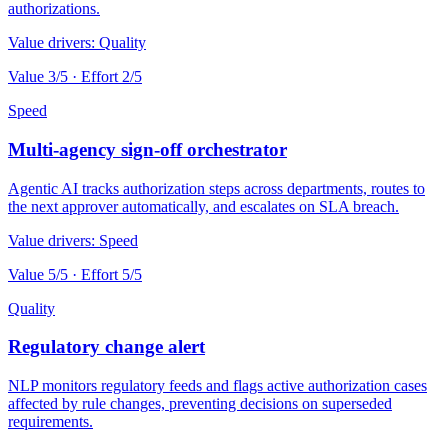
authorizations.
Value drivers:
Quality
Value
3
/5 · Effort
2
/5
Speed
Multi-agency sign-off orchestrator
Agentic AI tracks authorization steps across departments, routes to
the next approver automatically, and escalates on SLA breach.
Value drivers:
Speed
Value
5
/5 · Effort
5
/5
Quality
Regulatory change alert
NLP monitors regulatory feeds and flags active authorization cases
affected by rule changes, preventing decisions on superseded
requirements.