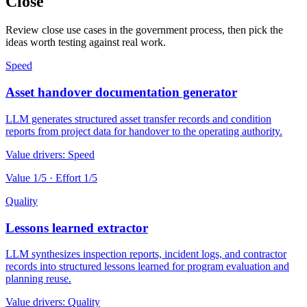
Close
Review close use cases in the government process, then pick the
ideas worth testing against real work.
Speed
Asset handover documentation generator
LLM generates structured asset transfer records and condition
reports from project data for handover to the operating authority.
Value drivers:
Speed
Value
1
/5 · Effort
1
/5
Quality
Lessons learned extractor
LLM synthesizes inspection reports, incident logs, and contractor
records into structured lessons learned for program evaluation and
planning reuse.
Value drivers:
Quality