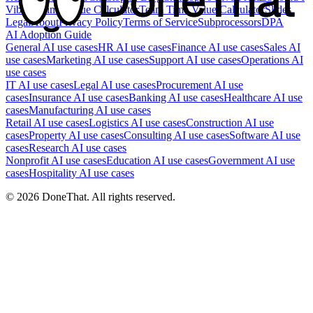
Vibe It?
Time Value Calculator
Team Time Value Calculator
Slides
Legal
About
Privacy Policy
Terms of Service
Subprocessors
DPA
AI Adoption Guide
General AI use cases
HR AI use cases
Finance AI use cases
Sales AI
use cases
Marketing AI use cases
Support AI use cases
Operations AI
use cases
IT AI use cases
Legal AI use cases
Procurement AI use
cases
Insurance AI use cases
Banking AI use cases
Healthcare AI use
cases
Manufacturing AI use cases
Retail AI use cases
Logistics AI use cases
Construction AI use
cases
Property AI use cases
Consulting AI use cases
Software AI use
cases
Research AI use cases
Nonprofit AI use cases
Education AI use cases
Government AI use
cases
Hospitality AI use cases
©
2026
DoneThat. All rights reserved.