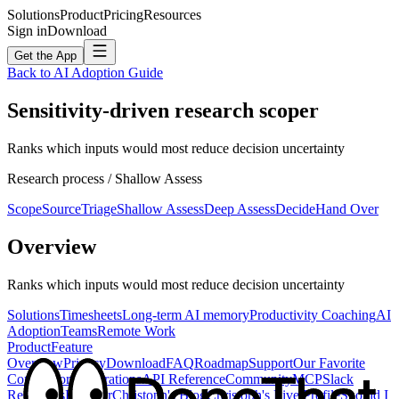
Solutions
Product
Pricing
Resources
Sign in
Download
Get the App
Back to AI Adoption Guide
Sensitivity-driven research scoper
Ranks which inputs would most reduce decision uncertainty
Research
process /
Shallow Assess
Scope
Source
Triage
Shallow Assess
Deep Assess
Decide
Hand Over
Overview
Ranks which inputs would most reduce decision uncertainty
Solutions
Timesheets
Long-term AI memory
Productivity Coaching
AI
Adoption
Teams
Remote Work
Product
Feature
Overview
Privacy
Download
FAQ
Roadmap
Support
Our Favorite
Competitors
Integrations
API Reference
Community
MCP
Slack
Resources
Founder
Christoph's Blog
Christoph's Live Profile
Should I