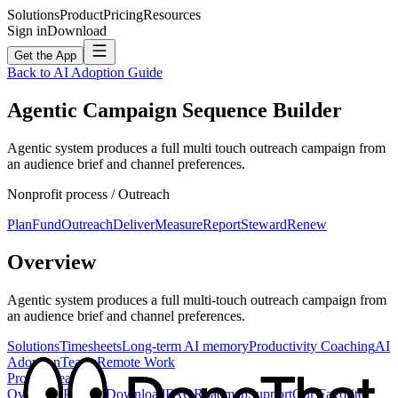
Solutions
Product
Pricing
Resources
Sign in
Download
Get the App
Back to AI Adoption Guide
Agentic Campaign Sequence Builder
Agentic system produces a full multi touch outreach campaign from
an audience brief and channel preferences.
Nonprofit
process /
Outreach
Plan
Fund
Outreach
Deliver
Measure
Report
Steward
Renew
Overview
Agentic system produces a full multi-touch outreach campaign from
an audience brief and channel preferences.
Solutions
Timesheets
Long-term AI memory
Productivity Coaching
AI
Adoption
Teams
Remote Work
Product
Feature
Overview
Privacy
Download
FAQ
Roadmap
Support
Our Favorite