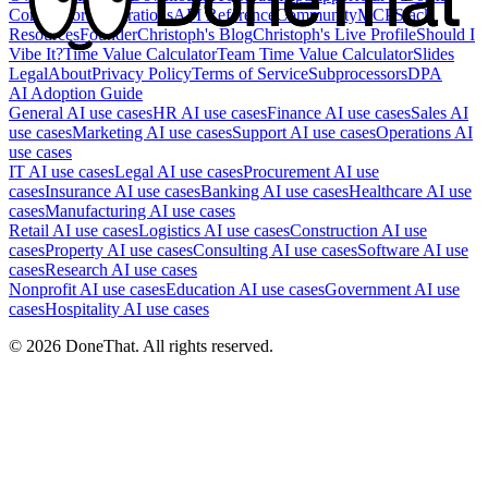
Competitors
Integrations
API Reference
Community
MCP
Slack
Resources
Founder
Christoph's Blog
Christoph's Live Profile
Should I
Vibe It?
Time Value Calculator
Team Time Value Calculator
Slides
Legal
About
Privacy Policy
Terms of Service
Subprocessors
DPA
AI Adoption Guide
General AI use cases
HR AI use cases
Finance AI use cases
Sales AI
use cases
Marketing AI use cases
Support AI use cases
Operations AI
use cases
IT AI use cases
Legal AI use cases
Procurement AI use
cases
Insurance AI use cases
Banking AI use cases
Healthcare AI use
cases
Manufacturing AI use cases
Retail AI use cases
Logistics AI use cases
Construction AI use
cases
Property AI use cases
Consulting AI use cases
Software AI use
cases
Research AI use cases
Nonprofit AI use cases
Education AI use cases
Government AI use
cases
Hospitality AI use cases
©
2026
DoneThat. All rights reserved.