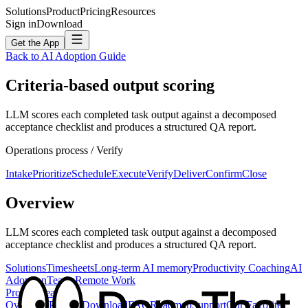
Solutions
Product
Pricing
Resources
Sign in
Download
Get the App
Back to AI Adoption Guide
Criteria-based output scoring
LLM scores each completed task output against a decomposed
acceptance checklist and produces a structured QA report.
Operations
process /
Verify
Intake
Prioritize
Schedule
Execute
Verify
Deliver
Confirm
Close
Overview
LLM scores each completed task output against a decomposed
acceptance checklist and produces a structured QA report.
Solutions
Timesheets
Long-term AI memory
Productivity Coaching
AI
Adoption
Teams
Remote Work
Product
Feature
Overview
Privacy
Download
FAQ
Roadmap
Support
Our Favorite