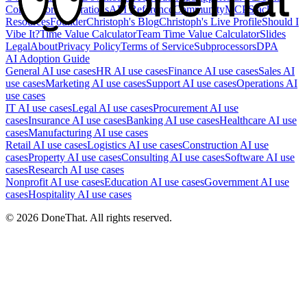
Competitors
Integrations
API Reference
Community
MCP
Slack
Resources
Founder
Christoph's Blog
Christoph's Live Profile
Should I
Vibe It?
Time Value Calculator
Team Time Value Calculator
Slides
Legal
About
Privacy Policy
Terms of Service
Subprocessors
DPA
AI Adoption Guide
General AI use cases
HR AI use cases
Finance AI use cases
Sales AI
use cases
Marketing AI use cases
Support AI use cases
Operations AI
use cases
IT AI use cases
Legal AI use cases
Procurement AI use
cases
Insurance AI use cases
Banking AI use cases
Healthcare AI use
cases
Manufacturing AI use cases
Retail AI use cases
Logistics AI use cases
Construction AI use
cases
Property AI use cases
Consulting AI use cases
Software AI use
cases
Research AI use cases
Nonprofit AI use cases
Education AI use cases
Government AI use
cases
Hospitality AI use cases
©
2026
DoneThat. All rights reserved.