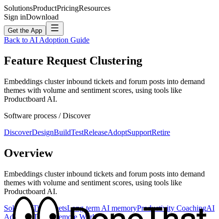
Solutions
Product
Pricing
Resources
Sign in
Download
Get the App
Back to AI Adoption Guide
Feature Request Clustering
Embeddings cluster inbound tickets and forum posts into demand
themes with volume and sentiment scores, using tools like
Productboard AI.
Software
process /
Discover
Discover
Design
Build
Test
Release
Adopt
Support
Retire
Overview
Embeddings cluster inbound tickets and forum posts into demand
themes with volume and sentiment scores, using tools like
Productboard AI.
Solutions
Timesheets
Long-term AI memory
Productivity Coaching
AI
Adoption
Teams
Remote Work