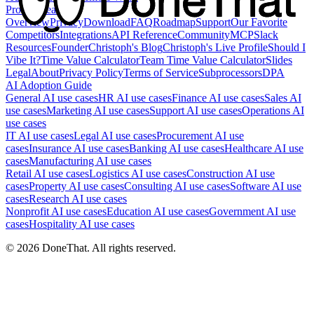
Product
Feature
Overview
Privacy
Download
FAQ
Roadmap
Support
Our Favorite
Competitors
Integrations
API Reference
Community
MCP
Slack
Resources
Founder
Christoph's Blog
Christoph's Live Profile
Should I
Vibe It?
Time Value Calculator
Team Time Value Calculator
Slides
Legal
About
Privacy Policy
Terms of Service
Subprocessors
DPA
AI Adoption Guide
General AI use cases
HR AI use cases
Finance AI use cases
Sales AI
use cases
Marketing AI use cases
Support AI use cases
Operations AI
use cases
IT AI use cases
Legal AI use cases
Procurement AI use
cases
Insurance AI use cases
Banking AI use cases
Healthcare AI use
cases
Manufacturing AI use cases
Retail AI use cases
Logistics AI use cases
Construction AI use
cases
Property AI use cases
Consulting AI use cases
Software AI use
cases
Research AI use cases
Nonprofit AI use cases
Education AI use cases
Government AI use
cases
Hospitality AI use cases
©
2026
DoneThat. All rights reserved.