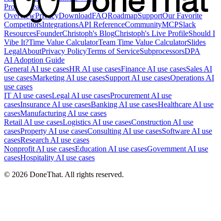
Product
Feature
Overview
Privacy
Download
FAQ
Roadmap
Support
Our Favorite
Competitors
Integrations
API Reference
Community
MCP
Slack
Resources
Founder
Christoph's Blog
Christoph's Live Profile
Should I
Vibe It?
Time Value Calculator
Team Time Value Calculator
Slides
Legal
About
Privacy Policy
Terms of Service
Subprocessors
DPA
AI Adoption Guide
General AI use cases
HR AI use cases
Finance AI use cases
Sales AI
use cases
Marketing AI use cases
Support AI use cases
Operations AI
use cases
IT AI use cases
Legal AI use cases
Procurement AI use
cases
Insurance AI use cases
Banking AI use cases
Healthcare AI use
cases
Manufacturing AI use cases
Retail AI use cases
Logistics AI use cases
Construction AI use
cases
Property AI use cases
Consulting AI use cases
Software AI use
cases
Research AI use cases
Nonprofit AI use cases
Education AI use cases
Government AI use
cases
Hospitality AI use cases
©
2026
DoneThat. All rights reserved.