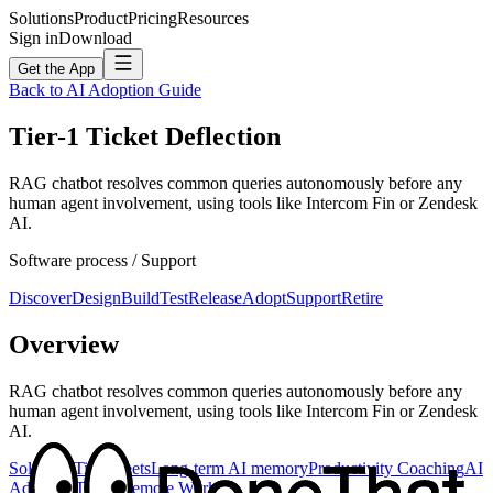
Solutions
Product
Pricing
Resources
Sign in
Download
Get the App
Back to AI Adoption Guide
Tier-1 Ticket Deflection
RAG chatbot resolves common queries autonomously before any
human agent involvement, using tools like Intercom Fin or Zendesk
AI.
Software
process /
Support
Discover
Design
Build
Test
Release
Adopt
Support
Retire
Overview
RAG chatbot resolves common queries autonomously before any
human agent involvement, using tools like Intercom Fin or Zendesk
AI.
Solutions
Timesheets
Long-term AI memory
Productivity Coaching
AI
Adoption
Teams
Remote Work