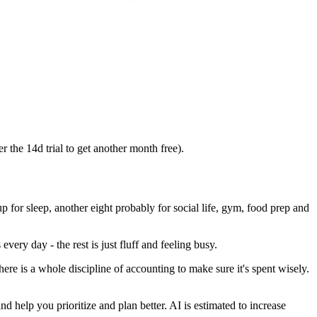
 the 14d trial to get another month free).
p for sleep, another eight probably for social life, gym, food prep and
every day - the rest is just fluff and feeling busy.
 is a whole discipline of accounting to make sure it's spent wisely.
 help you prioritize and plan better. AI is estimated to increase