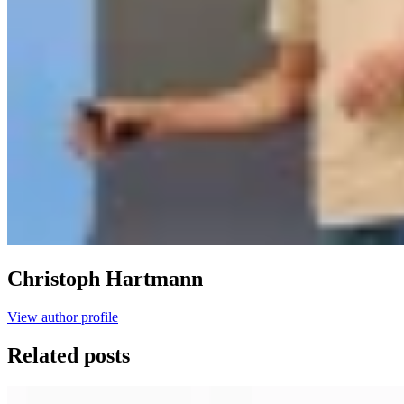
Christoph Hartmann
View author profile
Related posts