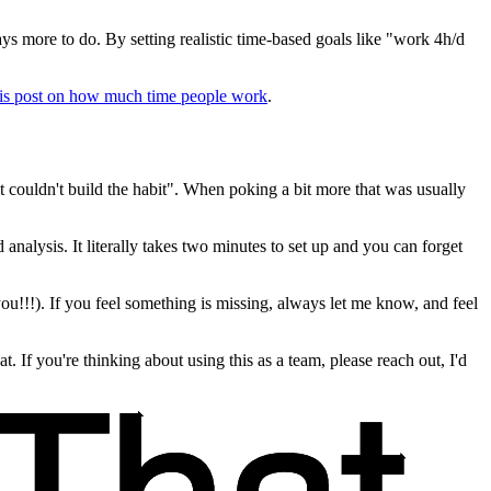
ys more to do. By setting realistic time-based goals like "work 4h/d
his post on how much time people work
.
t couldn't build the habit". When poking a bit more that was usually
 analysis. It literally takes two minutes to set up and you can forget
you!!!). If you feel something is missing, always let me know, and feel
t. If you're thinking about using this as a team, please reach out, I'd