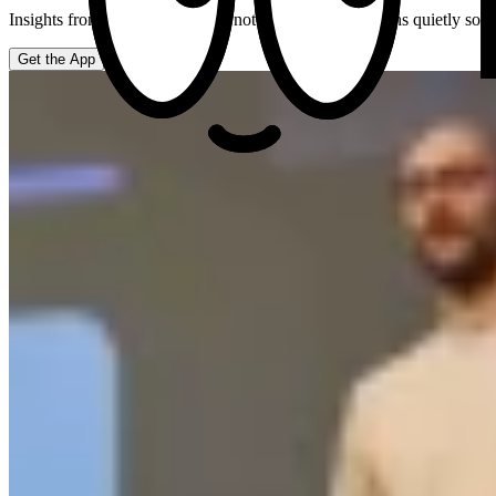
Insights from your actual week, not generic hacks. It runs quietly so
Get the App