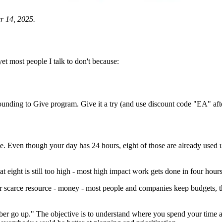
r 14, 2025.
t most people I talk to don't because:
ounding to Give program. Give it a try (and use discount code "EA" after
ce. Even though your day has 24 hours, eight of those are already used u
at eight is still too high - most high impact work gets done in four hours 
carce resource - money - most people and companies keep budgets, there
er go up." The objective is to understand where you spend your time and