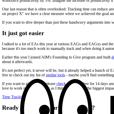
workforce productivity by 5%. Imagine the increase of productivity if
One last reason that is often overlooked: Tracking time can reduce anx
on project X" we have a clear measure when we achieved the goal and
If you want to dive deeper than just these handwavy arguments into wh
It just got easier
I talked to a lot of EAs this year at various EAGs and EAGxs and the 
because it's too much work to manually track and when doing it automa
Earlier this year I joined AIM's Founding to Give program and built
d
about it afterwards.
It's not perfect yet, it never will be, but it already helped a bunch o
free to check out my list of
similar tools
- maybe you'll find something 
If you want to give it a try, please
check it out
. It's free for 14 days a
love to work more with teams as I think that's where the biggest impact
Time Tracking
Ready to double your productivity?