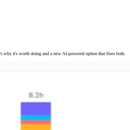
's why it's worth doing and a new AI-powered option that fixes both.