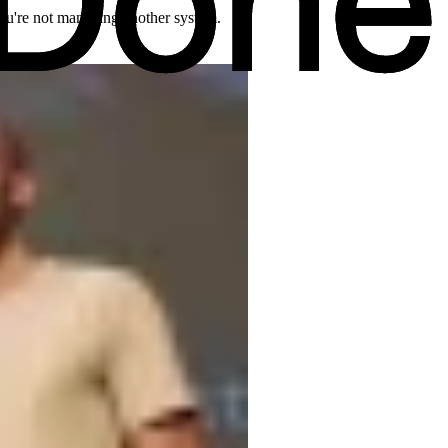
 you're not managing another system.