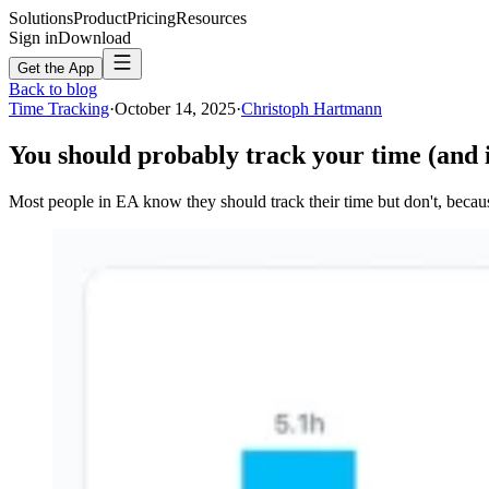
Solutions
Product
Pricing
Resources
Sign in
Download
Get the App
Back to blog
Time Tracking
·
October 14, 2025
·
Christoph Hartmann
You should probably track your time (and it
Most people in EA know they should track their time but don't, becaus