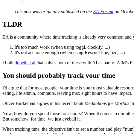
This post was originally published on the
EA Forum
on Octobe
TLDR
EA is a community where time tracking is already very common and ye
It's too much work (when using toggl, clockify, ...)
It's not accurate enough (when using RescueTime, rize, ...)
I built
donethat.ai
that solves both of these with AI as part of AIM's F
You should probably track your time
I'd argue that for most people, your time is your most valuable resour
eating, life admin, commute, leaving max eight hours to have impact.
Oliver Burkeman argues in his recent book
Meditations for Mortals
th
Now, how do you spend those four hours? When it comes to our other s
But somehow, for time, we just eyeball it.
When tracking time, the objective isn't to set a number and play "numb