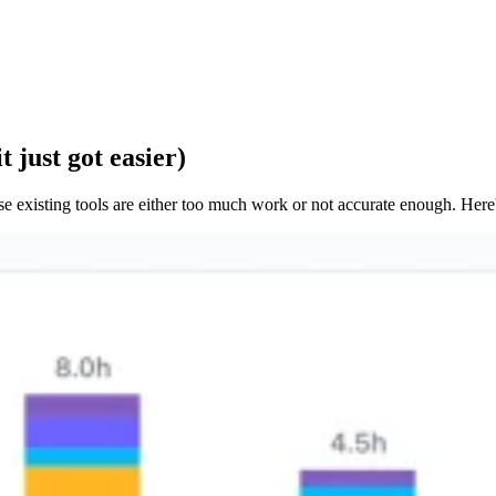
 just got easier)
e existing tools are either too much work or not accurate enough. Here