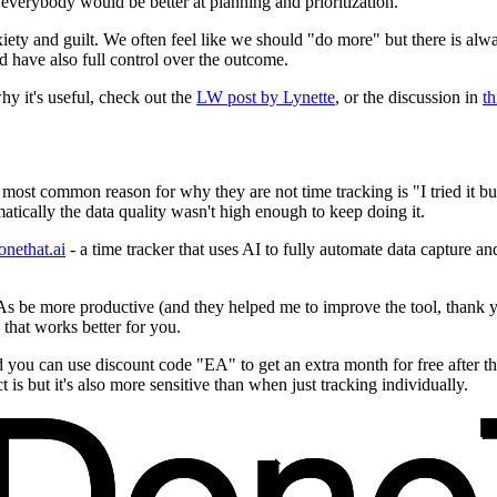
 everybody would be better at planning and prioritization.
iety and guilt. We often feel like we should "do more" but there is alwa
 have also full control over the outcome.
y it's useful, check out the
LW post by Lynette
, or the discussion in
t
most common reason for why they are not time tracking is "I tried it bu
tically the data quality wasn't high enough to keep doing it.
onethat.ai
- a time tracker that uses AI to fully automate data capture and
f EAs be more productive (and they helped me to improve the tool, thank 
that works better for you.
nd you can use discount code "EA" to get an extra month for free after tha
 is but it's also more sensitive than when just tracking individually.