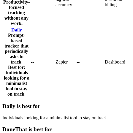
Productivity-
accuracy
billing
focused
tracking
without any
work.
Daily
Prompt-
based
tracker that
periodically
asks to
track.
-
-
Zapier
-
-
Dashboard
Best for:
Individuals
looking for a
minimalist
tool to stay
on track.
Daily
is best for
Individuals looking for a minimalist tool to stay on track.
DoneThat is best for