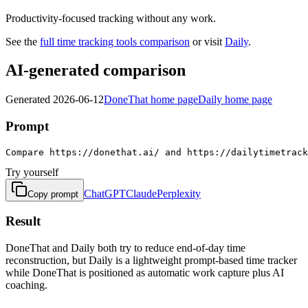
Productivity-focused tracking without any work.
See the
full
time tracking tools
comparison
or visit
Daily
.
AI-generated comparison
Generated
2026-06-12
DoneThat home page
Daily home page
Prompt
Compare https://donethat.ai/ and https://dailytimetrac
Try yourself
ChatGPT
Claude
Perplexity
Copy prompt
Result
DoneThat and Daily both try to reduce end-of-day time
reconstruction, but Daily is a lightweight prompt-based time tracker
while DoneThat is positioned as automatic work capture plus AI
coaching.