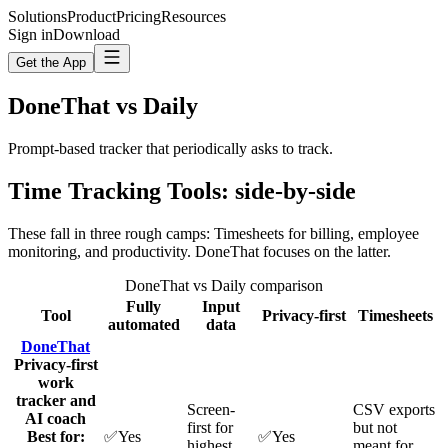
Solutions
Product
Pricing
Resources
Sign in
Download
Get the App
DoneThat vs
Daily
Prompt-based tracker that periodically asks to track.
Time Tracking Tools
: side-by-side
These fall in three rough camps: Timesheets for billing, employee
monitoring, and productivity. DoneThat focuses on the latter.
DoneThat vs Daily comparison
Fully
Input
Tool
Privacy‑first
Timesheets
automated
data
DoneThat
Privacy-first
work
tracker and
Screen-
CSV exports
AI coach
first for
but not
Best for:
✅
Yes
✅
Yes
highest
meant for