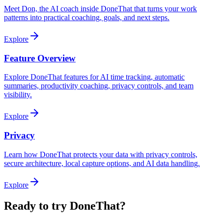
Meet Don, the AI coach inside DoneThat that turns your work
patterns into practical coaching, goals, and next steps.
Explore
Feature Overview
Explore DoneThat features for AI time tracking, automatic
summaries, productivity coaching, privacy controls, and team
visibility.
Explore
Privacy
Learn how DoneThat protects your data with privacy controls,
secure architecture, local capture options, and AI data handling.
Explore
Ready to try DoneThat?