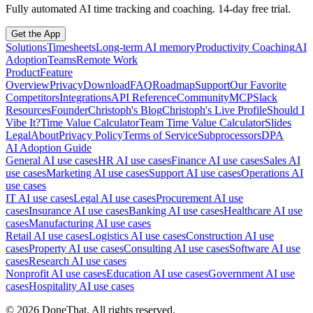
Fully automated AI time tracking and coaching. 14-day free trial.
Get the App
Solutions
Timesheets
Long-term AI memory
Productivity Coaching
AI
Adoption
Teams
Remote Work
Product
Feature
Overview
Privacy
Download
FAQ
Roadmap
Support
Our Favorite
Competitors
Integrations
API Reference
Community
MCP
Slack
Resources
Founder
Christoph's Blog
Christoph's Live Profile
Should I
Vibe It?
Time Value Calculator
Team Time Value Calculator
Slides
Legal
About
Privacy Policy
Terms of Service
Subprocessors
DPA
AI Adoption Guide
General AI use cases
HR AI use cases
Finance AI use cases
Sales AI
use cases
Marketing AI use cases
Support AI use cases
Operations AI
use cases
IT AI use cases
Legal AI use cases
Procurement AI use
cases
Insurance AI use cases
Banking AI use cases
Healthcare AI use
cases
Manufacturing AI use cases
Retail AI use cases
Logistics AI use cases
Construction AI use
cases
Property AI use cases
Consulting AI use cases
Software AI use
cases
Research AI use cases
Nonprofit AI use cases
Education AI use cases
Government AI use
cases
Hospitality AI use cases
©
2026
DoneThat. All rights reserved.