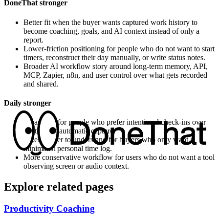
DoneThat stronger
Better fit when the buyer wants captured work history to
become coaching, goals, and AI context instead of only a
report.
Lower-friction positioning for people who do not want to start
timers, reconstruct their day manually, or write status notes.
Broader AI workflow story around long-term memory, API,
MCP, Zapier, n8n, and user control over what gets recorded
and shared.
Daily
stronger
Cleaner fit for people who prefer intentional check-ins over
continuous automatic capture.
Likely easier to understand for buyers who only want a
minimalist personal time log.
More conservative workflow for users who do not want a tool
observing screen or audio context.
Explore related pages
Productivity Coaching