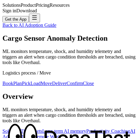
Solutions
Product
Pricing
Resources
Sign in
Download
Get the App
Back to AI Adoption Guide
Cargo Sensor Anomaly Detection
ML monitors temperature, shock, and humidity telemetry and
triggers an alert when cargo condition thresholds are breached, using
tools like Overhaul.
Logistics
process /
Move
Book
Plan
Pick
Load
Move
Deliver
Confirm
Close
Overview
ML monitors temperature, shock, and humidity telemetry and
triggers an alert when cargo condition thresholds are breached, using
tools like Overhaul.
Solutions
Timesheets
Long-term AI memory
Productivity Coaching
AI
Adoption
Teams
Remote Work