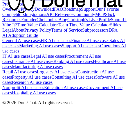
Product
Feature
Overview
Privacy
Download
FAQ
Roadmap
Support
Our Favorite
Competitors
Integrations
API Reference
Community
MCP
Slack
Resources
Founder
Christoph's Blog
Christoph's Live Profile
Should I
Vibe It?
Time Value Calculator
Team Time Value Calculator
Slides
Legal
About
Privacy Policy
Terms of Service
Subprocessors
DPA
AI Adoption Guide
General AI use cases
HR AI use cases
Finance AI use cases
Sales AI
use cases
Marketing AI use cases
Support AI use cases
Operations AI
use cases
IT AI use cases
Legal AI use cases
Procurement AI use
cases
Insurance AI use cases
Banking AI use cases
Healthcare AI use
cases
Manufacturing AI use cases
Retail AI use cases
Logistics AI use cases
Construction AI use
cases
Property AI use cases
Consulting AI use cases
Software AI use
cases
Research AI use cases
Nonprofit AI use cases
Education AI use cases
Government AI use
cases
Hospitality AI use cases
©
2026
DoneThat. All rights reserved.